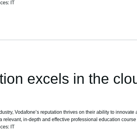
ices: IT
tion excels in the clo
ustry, Vodafone’s reputation thrives on their ability to innovate 
levant, in-depth and effective professional education course to 
ices: IT