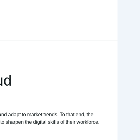
ud
and adapt to market trends. To that end, the
sharpen the digital skills of their workforce.