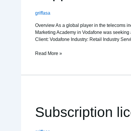
provider
griffasa
Overview As a global player in the telecoms ind
Marketing Academy in Vodafone was seeking a re
Client: Vodafone Industry: Retail Industry Serv
Read More »
Subscription
licensing
unlocks
Subscription li
spike
in
IT