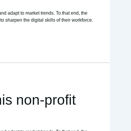
and adapt to market trends. To that end, the
sharpen the digital skills of their workforce.
is non-profit