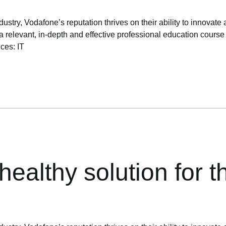
ustry, Vodafone’s reputation thrives on their ability to innovate 
levant, in-depth and effective professional education course to 
ices: IT
ealthy solution for th