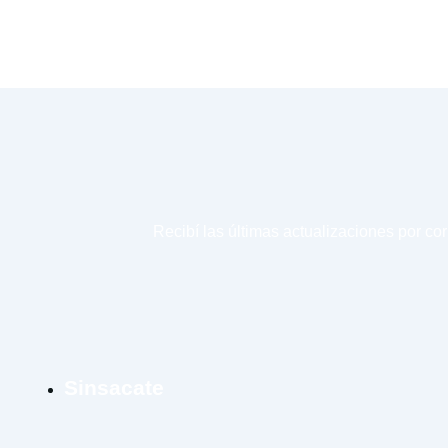
Recibí las últimas actualizaciones por co
Sinsacate