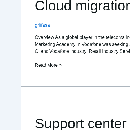
Cloud migratio
money
for
health
griffasa
insurer
Overview As a global player in the telecoms ind
Marketing Academy in Vodafone was seeking a re
Client: Vodafone Industry: Retail Industry Service
Read More »
Support
center
for
Support center
semiconductor