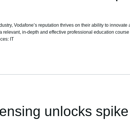
ustry, Vodafone’s reputation thrives on their ability to innovate 
levant, in-depth and effective professional education course to 
ices: IT
censing unlocks spike 