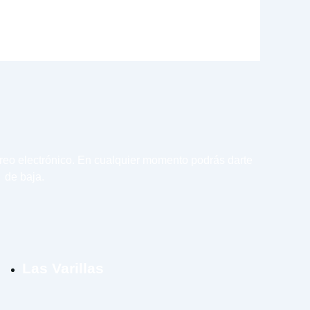
rreo electrónico. En cualquier momento podrás darte
de baja.
Las Varillas