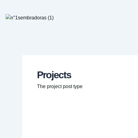
Ir
al
contenido
Projects
The project post type
Cloud
migration
saves