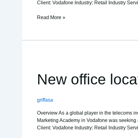
Client: Vodafone Industry: Retail Industry Serv
Read More »
New
office
location
New office loca
excels
in
the
griffasa
cloud
Overview As a global player in the telecoms ind
Marketing Academy in Vodafone was seeking a re
Client: Vodafone Industry: Retail Industry Serv