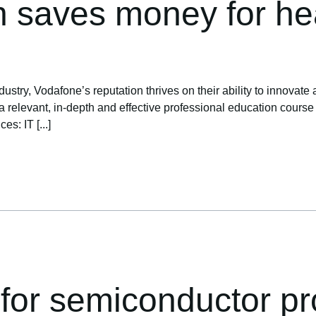
n saves money for hea
ustry, Vodafone’s reputation thrives on their ability to innovate 
levant, in-depth and effective professional education course to 
s: IT [...]
 for semiconductor pr