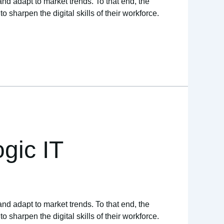
and adapt to market trends. To that end, the
sharpen the digital skills of their workforce.
gic IT
and adapt to market trends. To that end, the
sharpen the digital skills of their workforce.