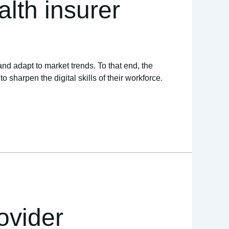
lth insurer
and adapt to market trends. To that end, the
sharpen the digital skills of their workforce.
ovider