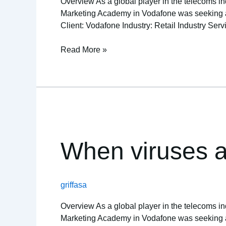
Overview As a global player in the telecoms ind
Marketing Academy in Vodafone was seeking a re
Client: Vodafone Industry: Retail Industry Serv
Read More »
When
viruses
attack,
When viruses a
so
does
teamlogic
griffasa
IT
Overview As a global player in the telecoms ind
Marketing Academy in Vodafone was seeking a re