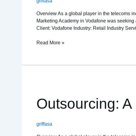
griffasa
orders
Overview As a global player in the telecoms ind
Marketing Academy in Vodafone was seeking a re
Client: Vodafone Industry: Retail Industry Serv
Read More »
Outsourcing:
A
healthy
Outsourcing: A h
solution
for
this
griffasa
non-
profit