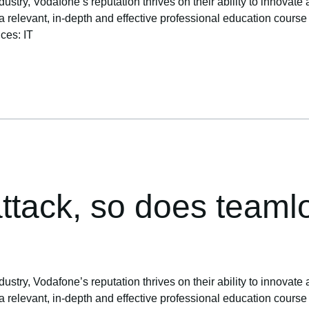
ustry, Vodafone’s reputation thrives on their ability to innovate 
levant, in-depth and effective professional education course to 
ices: IT
ttack, so does teamlo
ustry, Vodafone’s reputation thrives on their ability to innovate 
levant, in-depth and effective professional education course to 