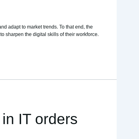
and adapt to market trends. To that end, the
sharpen the digital skills of their workforce.
in IT orders