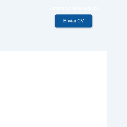
Sumate a nuestro equipo
Enviar CV