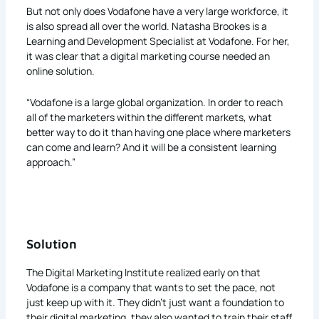
But not only does Vodafone have a very large workforce, it
is also spread all over the world. Natasha Brookes is a
Learning and Development Specialist at Vodafone. For her,
it was clear that a digital marketing course needed an
online solution.
“Vodafone is a large global organization. In order to reach
all of the marketers within the different markets, what
better way to do it than having one place where marketers
can come and learn? And it will be a consistent learning
approach.”
Solution
The Digital Marketing Institute realized early on that
Vodafone is a company that wants to set the pace, not
just keep up with it. They didn’t just want a foundation to
their digital marketing, they also wanted to train their staff