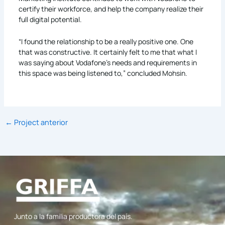
certify their workforce, and help the company realize their
full digital potential.
“I found the relationship to be a really positive one. One
that was constructive. It certainly felt to me that what I
was saying about Vodafone’s needs and requirements in
this space was being listened to,” concluded Mohsin.
←
Project anterior
Junto a la familia productora del país.