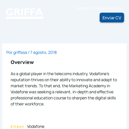
Ir
Sumate a nuestro equipo
al
contenido
Enviar CV
Por
griffasa
/
7 agosto, 2018
Overview
As a global player in the telecoms industry, Vodafone’s
reputation thrives on their ability to innovate and adapt to
market trends. To that end, the Marketing Academy in
Vodafone was seeking a relevant, in-depth and effective
professional education course to sharpen the digital skills
of their workforce.
Vodafone
Client: