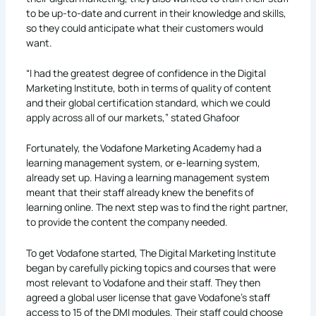
to be up-to-date and current in their knowledge and skills,
so they could anticipate what their customers would
want.
“I had the greatest degree of confidence in the Digital
Marketing Institute, both in terms of quality of content
and their global certification standard, which we could
apply across all of our markets,” stated Ghafoor
Fortunately, the Vodafone Marketing Academy had a
learning management system, or e-learning system,
already set up. Having a learning management system
meant that their staff already knew the benefits of
learning online. The next step was to find the right partner,
to provide the content the company needed.
To get Vodafone started, The Digital Marketing Institute
began by carefully picking topics and courses that were
most relevant to Vodafone and their staff. They then
agreed a global user license that gave Vodafone’s staff
access to 15 of the DMI modules. Their staff could choose