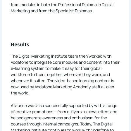
from modules in both the Professional Diploma in Digital
Marketing and from the Specialist Diplomas.
Results
The Digital Marketing Institute team then worked with
Vodafone to integrate core modules and content into their
e-learning system to make it easy for their global
workforce to train together, wherever they were, and
whenever it suited. The video-based learning content is
now used by Vodafone Marketing Academy staff all over
the world.
A launch was also successfully supported by with a range
of creative promotions – from e-flyers to newsletters and
helped generate awareness and enthusiasm for the
courses through internal campaigns. Today, The Digital
Marketing Institute continues to work with Vodafone to