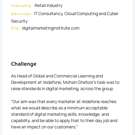
Retail Industry
Industry:
IT Consultancy, Cloud Computing and Cyber
Services:
Security
digitalmarketinginstitute.com
Via:
Challenge
As Head of Global and Commercial Learning and
Development at Vodafone, Mohsin Ghafoor’s task was to
raise standards in digital marketing, across the group.
“Our aim was that every marketer at Vodafone reaches
what we would describe as a minimum acceptable
standard of digital marketing skills, knowledge, and
capability, and be able to apply that to their day job and
have an impact on our customers.”