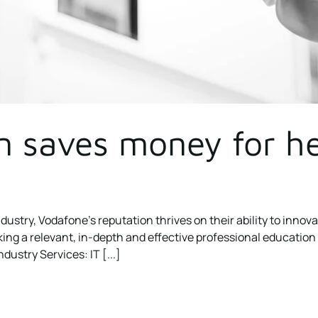
n saves money for he
dustry, Vodafone’s reputation thrives on their ability to innov
 a relevant, in-depth and effective professional education cou
dustry Services: IT [...]