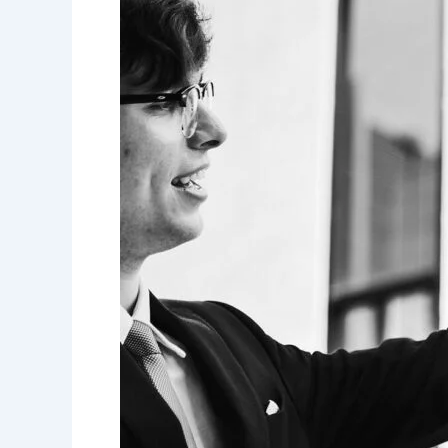
for
health
insurer