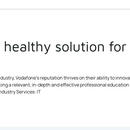
healthy solution for 
dustry, Vodafone’s reputation thrives on their ability to innov
 a relevant, in-depth and effective professional education cou
ndustry Services: IT