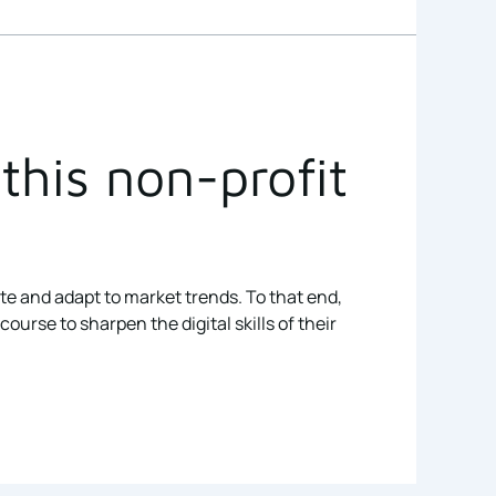
this non-profit
ate and adapt to market trends. To that end,
rse to sharpen the digital skills of their