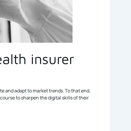
alth insurer
ate and adapt to market trends. To that end,
rse to sharpen the digital skills of their