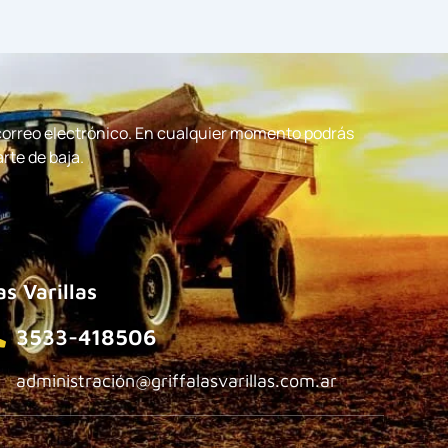
 correo electrónico. En cualquier momento podrás
arte de baja.
as Varillas
3533-418506
administración@griffalasvarillas.com.ar