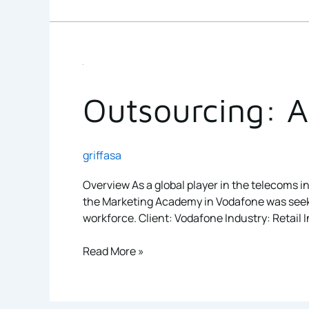
Outsourcing:
A
healthy
Outsourcing: A 
solution
for
this
griffasa
non-
profit
Overview As a global player in the telecoms in
the Marketing Academy in Vodafone was seeking
workforce. Client: Vodafone Industry: Retail I
Read More »