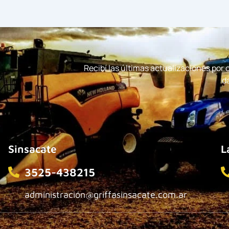
Recibí las últimas actualizaciones por
d
Sinsacate
L
3525-438215
administración@griffasinsacate.com.ar