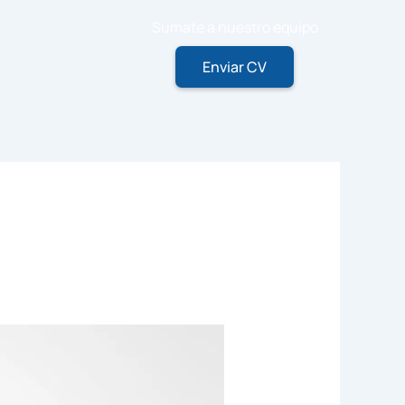
Sumate a nuestro equipo
Enviar CV