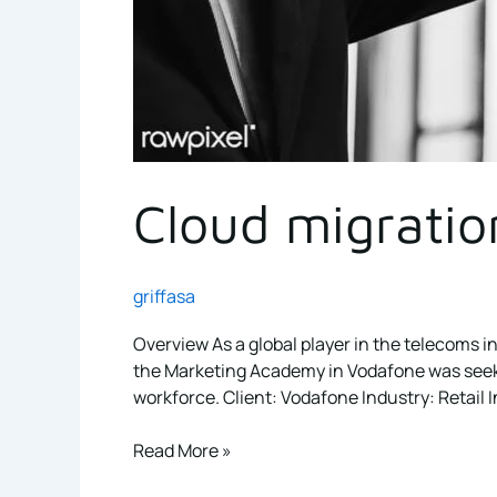
Cloud migratio
griffasa
Overview As a global player in the telecoms in
the Marketing Academy in Vodafone was seeking
workforce. Client: Vodafone Industry: Retail In
Read More »