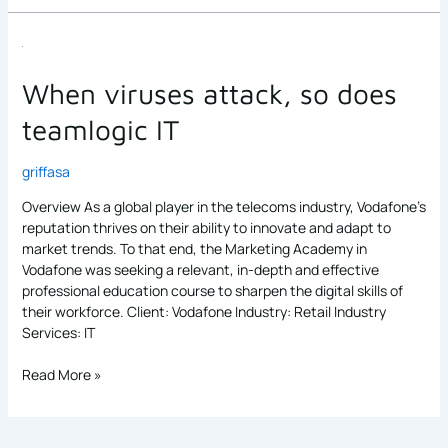
When
viruses
attack,
When viruses attack, so does
so
teamlogic IT
does
teamlogic
IT
griffasa
Overview As a global player in the telecoms industry, Vodafone’s
reputation thrives on their ability to innovate and adapt to
market trends. To that end, the Marketing Academy in
Vodafone was seeking a relevant, in-depth and effective
professional education course to sharpen the digital skills of
their workforce. Client: Vodafone Industry: Retail Industry
Services: IT
Read More »