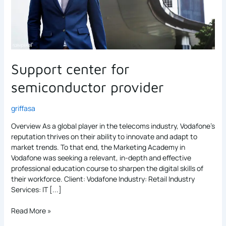
Support center for
semiconductor provider
griffasa
Overview As a global player in the telecoms industry, Vodafone’s
reputation thrives on their ability to innovate and adapt to
market trends. To that end, the Marketing Academy in
Vodafone was seeking a relevant, in-depth and effective
professional education course to sharpen the digital skills of
their workforce. Client: Vodafone Industry: Retail Industry
Services: IT [...]
Read More »